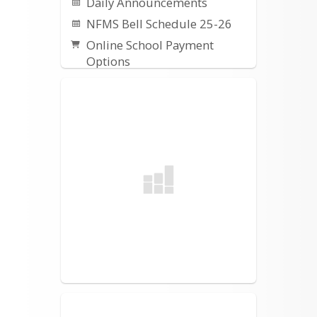
Daily Announcements
NFMS Bell Schedule 25-26
Online School Payment
Options
Instructional Calendars
Directions for Online
Payment Setup
Destiny Catalog
NFMS Counseling
Information