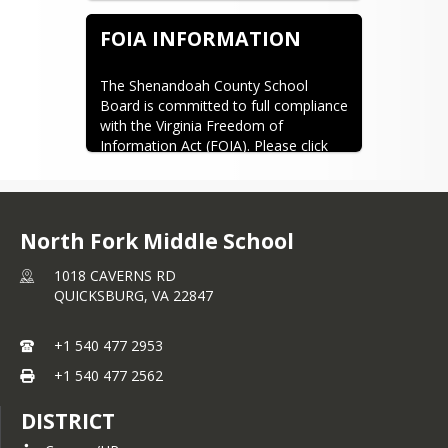
for your child's Chromebook online, 
here are links to three options:
FOIA INFORMATION
Amazon - Dell Store
Amazon - Non OEM
The Shenandoah County School 
UL Listed - Non OEM
Board is committed to full compliance 
with the Virginia Freedom of 
Information Act (FOIA). Please click 
here for more information about 
FOIA requests.
The school division's designated FOIA 
Officer is Kevin Trudgeon, 600 North 
North Fork Middle School
Main Street Woodstock, VA 22664 
1018 CAVERNS RD
(540) 459-6222. Email: 
QUICKSBURG,
VA
22847
kbtrudgeon@shenandoah.k12.va.us
+1 540 477 2953
+1 540 477 2562
DISTRICT