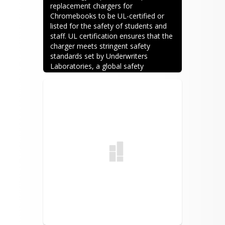
replacement chargers for 
Chromebooks to be UL-certified or 
listed for the safety of students and 
staff. UL certification ensures that the 
charger meets stringent safety 
standards set by Underwriters 
Laboratories, a global safety 
certification company. Devices with 
UL certification undergo rigorous 
testing for potential hazards like 
electric shock, fire, and overheating. 
By requiring UL-certified chargers, 
schools prioritize the safety of their 
students and staff, mitigating the risk 
of accidents or damage to devices. 
Chargers provided by the SCPS 
Technology Department will be Dell 
OEM chargers. Sometimes it does 
take a bit more time to order 
replacement chargers through the 
SCPS Technology Department. If you 
wish to order a replacement charger 