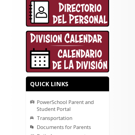
QUICK LINKS
PowerSchool Parent and
Student Portal
Transportation
Documents for Parents