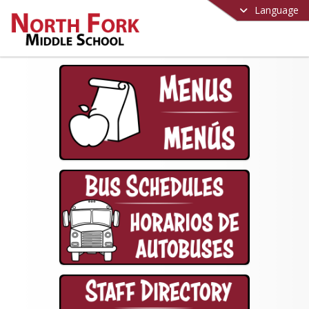
Language