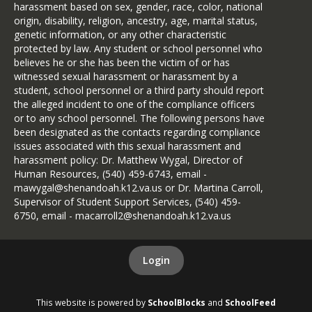
harassment based on sex, gender, race, color, national
origin, disability, religion, ancestry, age, marital status,
genetic information, or any other characteristic
protected by law. Any student or school personnel who
believes he or she has been the victim of or has
witnessed sexual harassment or harassment by a
student, school personnel or a third party should report
the alleged incident to one of the compliance officers
or to any school personnel. The following persons have
been designated as the contacts regarding compliance
issues associated with this sexual harassment and
harassment policy: Dr. Matthew Wygal, Director of
Human Resources, (540) 459-6743, email -
mawygal@shenandoah.k12.va.us or Dr. Martina Carroll,
Supervisor of Student Support Services, (540) 459-
6750, email - macarroll2@shenandoah.k12.va.us
Login
This website is powered by
SchoolBlocks
and
SchoolFeed