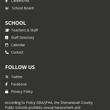
Careers/HR
School Board
SCHOOL
Teachers & Staff
Staff Directory
Calendar
Contact
FOLLOW US
Twitter
Facebook
Privacy Policy
According to Policy GBA/JFHA, the Shenandoah County
Public Schools prohibits sexual harassment and