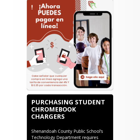
!
PURCHASING STUDENT
CHROMEBOOK
CHARGERS
Shenandoah County Public School’s 
Technology Department requires 